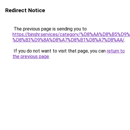
Redirect Notice
The previous page is sending you to
https://binshr.services/category/%D8%AA%D8%B5%
%D8%B3%D9%8A%D8%A7%D8%B1%D8%A7%D8%AA/
.
If you do not want to visit that page, you can
return to
the previous page
.