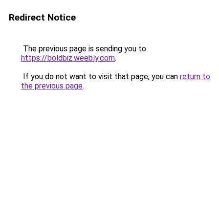
Redirect Notice
The previous page is sending you to
https://boldbiz.weebly.com
.
If you do not want to visit that page, you can
return to
the previous page
.