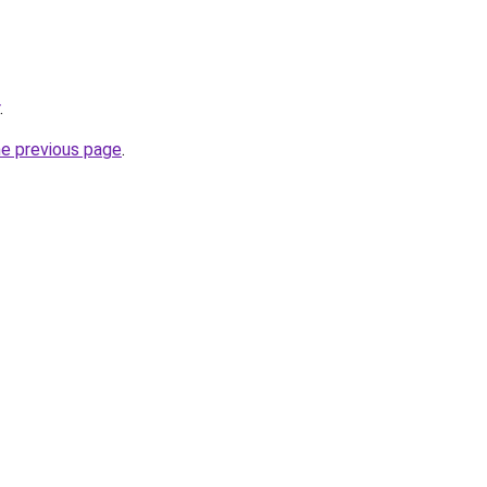
.
he previous page
.