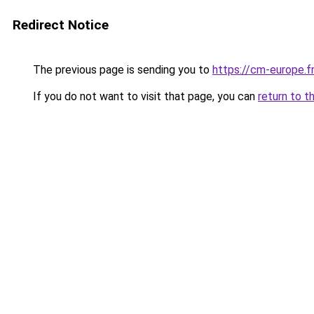
Redirect Notice
The previous page is sending you to
https://cm-europe.fr
If you do not want to visit that page, you can
return to t