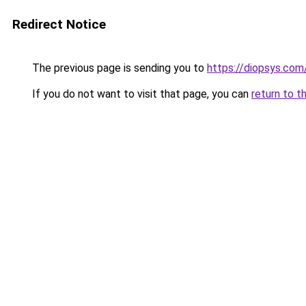
Redirect Notice
The previous page is sending you to
https://diopsys.com
If you do not want to visit that page, you can
return to t