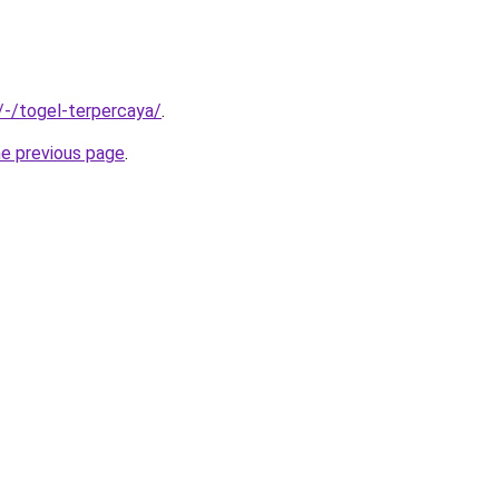
/-/togel-terpercaya/
.
he previous page
.