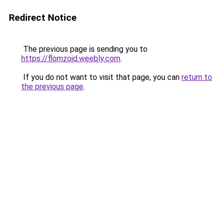
Redirect Notice
The previous page is sending you to
https://flomzoid.weebly.com
.
If you do not want to visit that page, you can
return to
the previous page
.