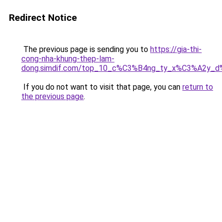
Redirect Notice
The previous page is sending you to
https://gia-thi-
cong-nha-khung-thep-lam-
dong.simdif.com/top_10_c%C3%B4ng_ty_x%C3%A2y_
If you do not want to visit that page, you can
return to
the previous page
.