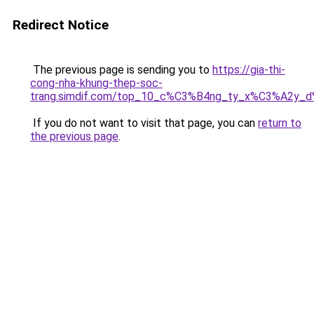
Redirect Notice
The previous page is sending you to
https://gia-thi-
cong-nha-khung-thep-soc-
trang.simdif.com/top_10_c%C3%B4ng_ty_x%C3%A2y_
If you do not want to visit that page, you can
return to
the previous page
.