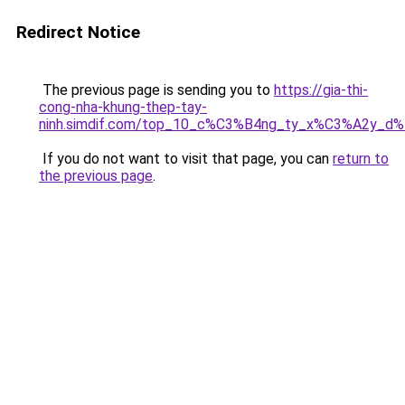
Redirect Notice
The previous page is sending you to
https://gia-thi-
cong-nha-khung-thep-tay-
ninh.simdif.com/top_10_c%C3%B4ng_ty_x%C3%A2y_d
If you do not want to visit that page, you can
return to
the previous page
.