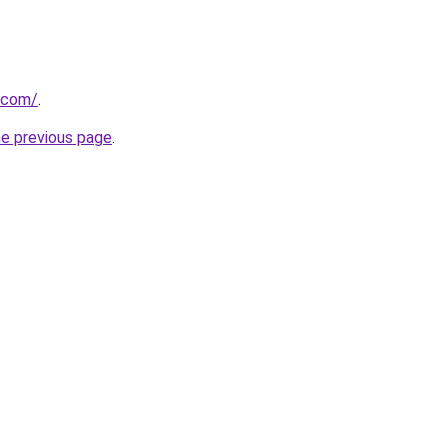
.com/
.
he previous page
.