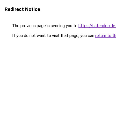
Redirect Notice
The previous page is sending you to
https://hafendoc.de
If you do not want to visit that page, you can
return to t