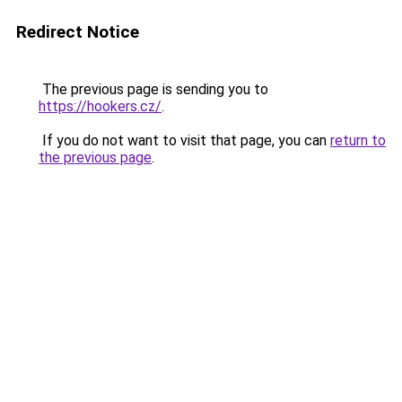
Redirect Notice
The previous page is sending you to
https://hookers.cz/
.
If you do not want to visit that page, you can
return to
the previous page
.