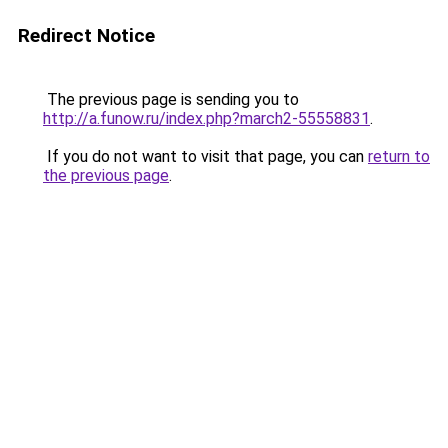
Redirect Notice
The previous page is sending you to
http://a.funow.ru/index.php?march2-55558831
.
If you do not want to visit that page, you can
return to
the previous page
.