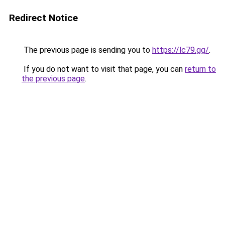
Redirect Notice
The previous page is sending you to
https://lc79.gg/
.
If you do not want to visit that page, you can
return to
the previous page
.