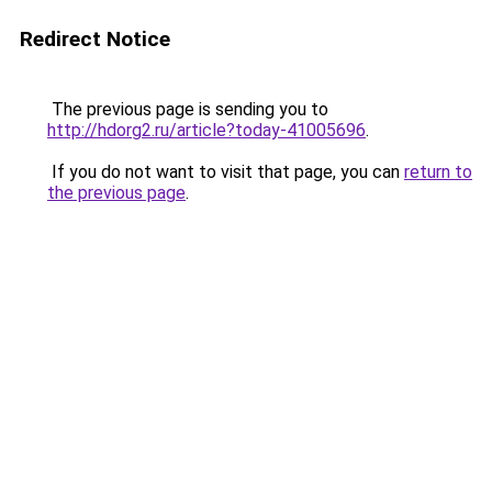
Redirect Notice
The previous page is sending you to
http://hdorg2.ru/article?today-41005696
.
If you do not want to visit that page, you can
return to
the previous page
.