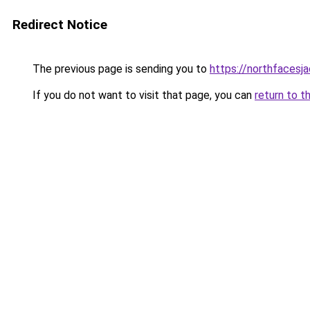
Redirect Notice
The previous page is sending you to
https://northfacesj
If you do not want to visit that page, you can
return to t