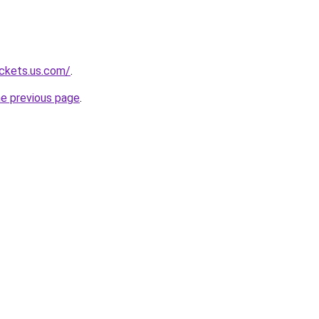
ackets.us.com/
.
he previous page
.