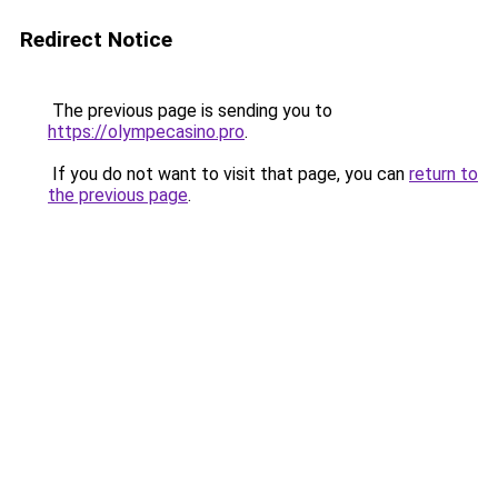
Redirect Notice
The previous page is sending you to
https://olympecasino.pro
.
If you do not want to visit that page, you can
return to
the previous page
.