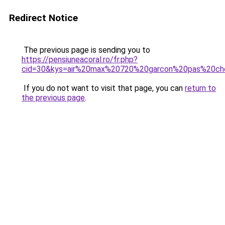
Redirect Notice
The previous page is sending you to
https://pensiuneacoral.ro/fr.php?
cid=30&kys=air%20max%20720%20garcon%20pas%20ch
If you do not want to visit that page, you can
return to
the previous page
.