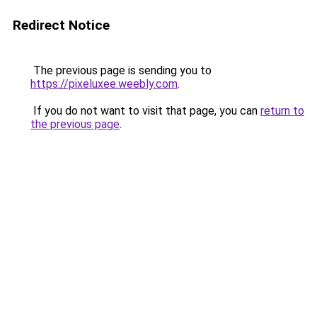
Redirect Notice
The previous page is sending you to
https://pixeluxee.weebly.com
.
If you do not want to visit that page, you can
return to
the previous page
.