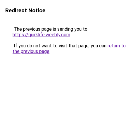
Redirect Notice
The previous page is sending you to
https://quirklife.weebly.com
.
If you do not want to visit that page, you can
return to
the previous page
.