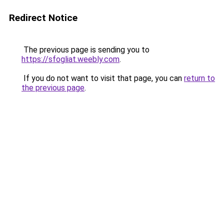
Redirect Notice
The previous page is sending you to
https://sfogliat.weebly.com
.
If you do not want to visit that page, you can
return to
the previous page
.