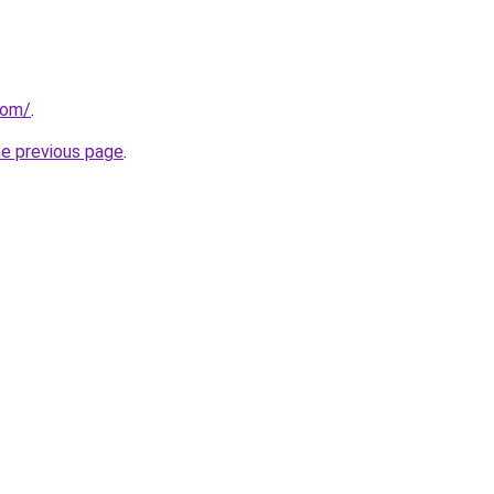
com/
.
he previous page
.