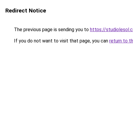
Redirect Notice
The previous page is sending you to
https://studiolesol.
If you do not want to visit that page, you can
return to t