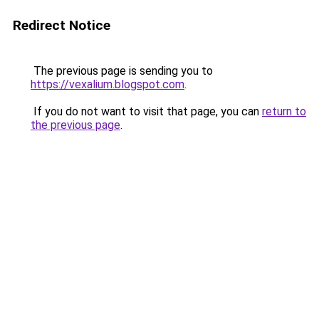
Redirect Notice
The previous page is sending you to
https://vexalium.blogspot.com
.
If you do not want to visit that page, you can
return to
the previous page
.