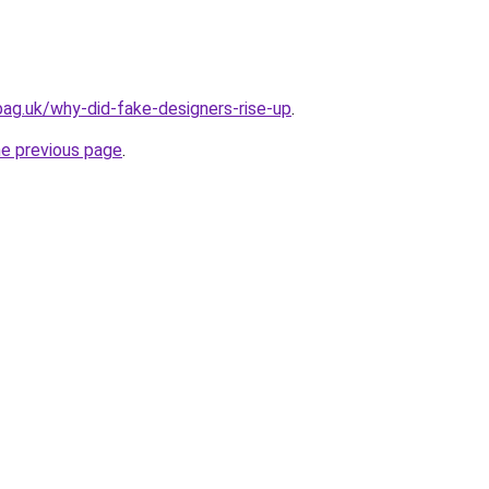
bag.uk/why-did-fake-designers-rise-up
.
he previous page
.