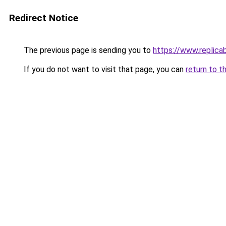
Redirect Notice
The previous page is sending you to
https://www.replica
If you do not want to visit that page, you can
return to t