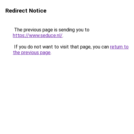
Redirect Notice
The previous page is sending you to
https://www.seduce.nl/
.
If you do not want to visit that page, you can
return to
the previous page
.