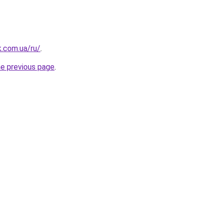
k.com.ua/ru/
.
he previous page
.