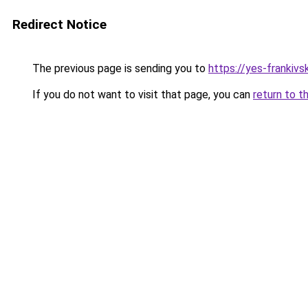
Redirect Notice
The previous page is sending you to
https://yes-frankivs
If you do not want to visit that page, you can
return to t