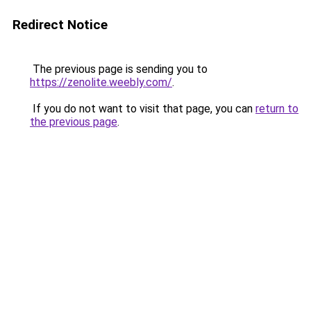
Redirect Notice
The previous page is sending you to
https://zenolite.weebly.com/
.
If you do not want to visit that page, you can
return to
the previous page
.