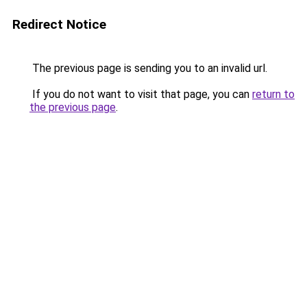
Redirect Notice
The previous page is sending you to an invalid url.
If you do not want to visit that page, you can
return to
the previous page
.