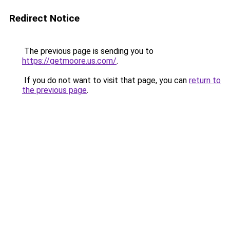
Redirect Notice
The previous page is sending you to
https://getmoore.us.com/
.
If you do not want to visit that page, you can
return to
the previous page
.