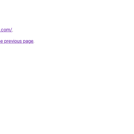
a.com/
.
he previous page
.