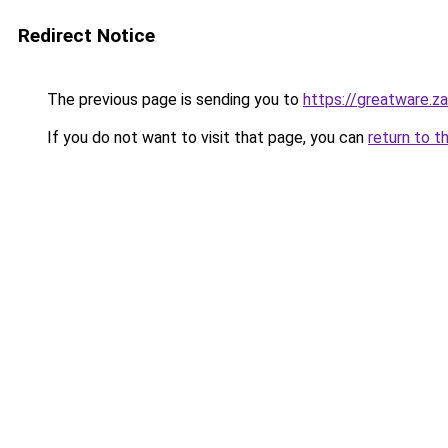
Redirect Notice
The previous page is sending you to
https://greatware.z
If you do not want to visit that page, you can
return to t